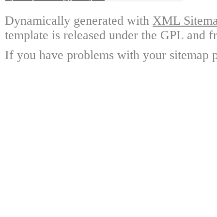
Dynamically generated with
XML Sitemap
template is released under the GPL and fr
If you have problems with your sitemap p