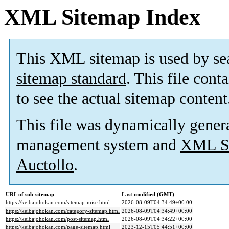
XML Sitemap Index
This XML sitemap is used by se
sitemap standard
. This file cont
to see the actual sitemap content
This file was dynamically gener
management system and
XML Si
Auctollo
.
URL of sub-sitemap
Last modified (GMT)
https://keibajohokan.com/sitemap-misc.html
2026-08-09T04:34:49+00:00
https://keibajohokan.com/category-sitemap.html
2026-08-09T04:34:49+00:00
https://keibajohokan.com/post-sitemap.html
2026-08-09T04:34:22+00:00
https://keibajohokan.com/page-sitemap.html
2023-12-15T05:44:51+00:00